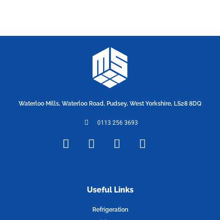
Waterloo Mills, Waterloo Road, Pudsey, West Yorkshire, LS28 8DQ
0113 256 3693
F
T
I
L
a
w
n
i
c
i
s
n
e
t
t
k
b
t
a
e
Useful Links
o
e
g
d
Refrigeration
o
r
r
i