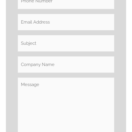
(Required)
Email
(Required)
Subject
(Required)
Company
Name
Message
(Required)