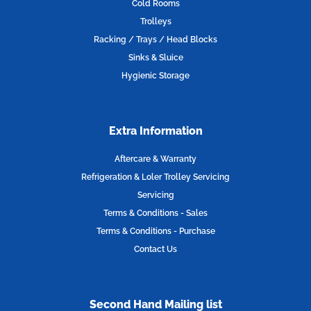
k
a
n
Cold Rooms
m
Trolleys
Racking / Trays / Head Blocks
Sinks & Sluice
Hygienic Storage
Extra Information
Aftercare & Warranty
Refrigeration & Loler Trolley Servicing
Servicing
Terms & Conditions - Sales
Terms & Conditions - Purchase
Contact Us
Second Hand Mailing list