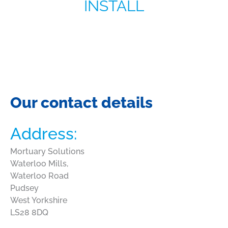
INSTALL
Our contact details
Address:
Mortuary Solutions
Waterloo Mills,
Waterloo Road
Pudsey
West Yorkshire
LS28 8DQ