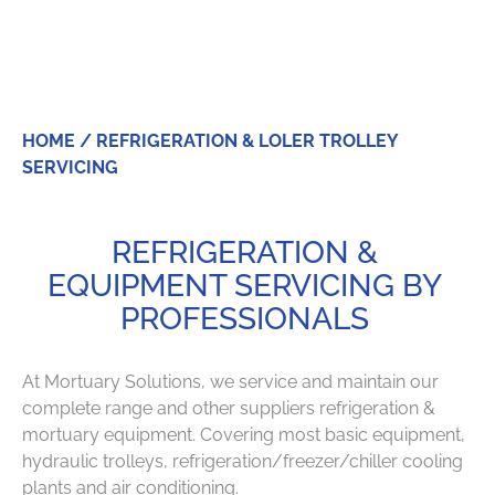
SERVICING
HOME
/ REFRIGERATION & LOLER TROLLEY
SERVICING
REFRIGERATION &
EQUIPMENT SERVICING BY
PROFESSIONALS
At Mortuary Solutions, we service and maintain our
complete range and other suppliers refrigeration &
mortuary equipment. Covering most basic equipment,
hydraulic trolleys, refrigeration/freezer/chiller cooling
plants and air conditioning.