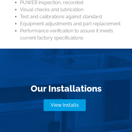
PUWER inspection, recorded
Visual checks and lubrication
Test and calibrations against standard
Equipment adjustments and part replacement
Performance verification to assure it meets
current factory specifications
Our Installations
View Installs