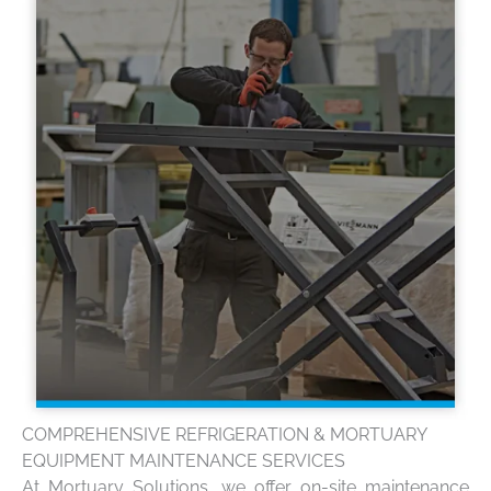
COMPREHENSIVE REFRIGERATION & MORTUARY
EQUIPMENT MAINTENANCE SERVICES
At Mortuary Solutions, we offer on-site maintenance