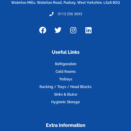
Waterloo Mills, Waterloo Road, Pudsey, West Yorkshire, LS28 8DQ
0113 256 3693
F
T
I
L
a
w
n
i
c
i
s
n
e
t
t
k
Useful Links
b
t
a
e
o
e
g
d
Refrigeration
o
r
r
i
Cold Rooms
k
a
n
Trolleys
m
Racking / Trays / Head Blocks
Sinks & Sluice
Hygienic Storage
Extra Information