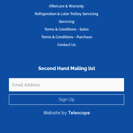
Aftercare & Warranty
Refrigeration & Loler Trolley Servicing
Servicing
Terms & Conditions - Sales
Terms & Conditions - Purchase
Contact Us
Second Hand Mailing list
Website by
Telescope