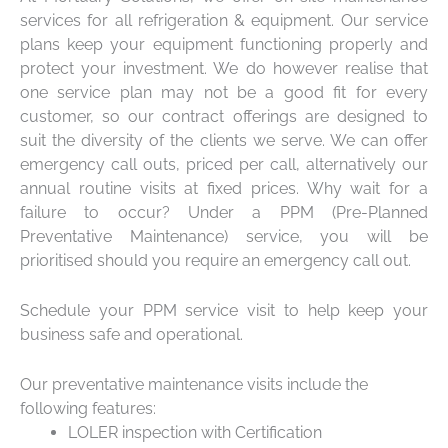
services for all refrigeration & equipment. Our service
plans keep your equipment functioning properly and
protect your investment. We do however realise that
one service plan may not be a good fit for every
customer, so our contract offerings are designed to
suit the diversity of the clients we serve. We can offer
emergency call outs, priced per call, alternatively our
annual routine visits at fixed prices. Why wait for a
failure to occur? Under a PPM (Pre-Planned
Preventative Maintenance) service, you will be
prioritised should you require an emergency call out.
Schedule your PPM service visit to help keep your
business safe and operational.
Our preventative maintenance visits include the
following features:
LOLER inspection with Certification