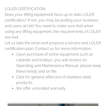
LOLER CERTIFICATION.
Does your lifting equipment have up to date LOLER
certification? If not, you may be putting your business
and users at risk! You need to make sure that when
using any lifting equipment, the requirements of LOLER
are met.
Let us take the strain and propose a service and LOLER
certification plan. Contact us for more information.
Upon purchase of some equipment such as
cabinets and trolleys, you will receive an
Operating and Maintenance Manual, please keep
these handy and on file.
Click for general aftercare of stainless steel
products.
We offer unrivalled warranty