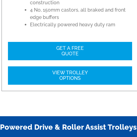
construction
4 No, 150mm castors, all braked and front
edge buffers
Electrically powered heavy duty ram
GET A FREE
QUOTE
VIEW TROLLEY
OPTIONS
Powered Drive & Roller Assist Trolleys