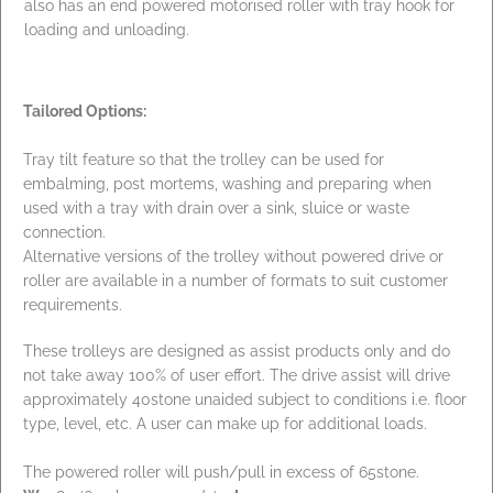
also has an end powered motorised roller with tray hook for
loading and unloading.
Tailored Options:
Tray tilt feature so that the trolley can be used for
embalming, post mortems, washing and preparing when
used with a tray with drain over a sink, sluice or waste
connection.
Alternative versions of the trolley without powered drive or
roller are available in a number of formats to suit customer
requirements.
These trolleys are designed as assist products only and do
not take away 100% of user effort. The drive assist will drive
approximately 40stone unaided subject to conditions i.e. floor
type, level, etc. A user can make up for additional loads.
The powered roller will push/pull in excess of 65stone.