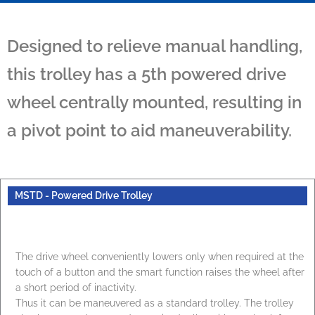
Designed to relieve manual handling,
this trolley has a 5th powered drive
wheel centrally mounted, resulting in
a pivot point to aid maneuverability.
MSTD - Powered Drive Trolley
The drive wheel conveniently lowers only when required at the
touch of a button and the smart function raises the wheel after
a short period of inactivity.
Thus it can be maneuvered as a standard trolley. The trolley