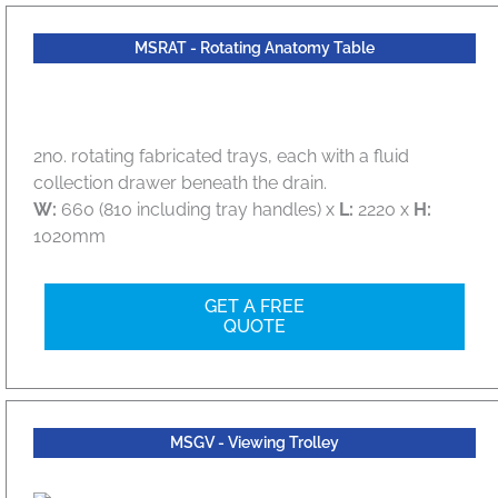
MSRAT - Rotating Anatomy Table
2no. rotating fabricated trays, each with a fluid
collection drawer beneath the drain.
W:
660 (810 including tray handles) x
L:
2220 x
H:
1020mm
GET A FREE
QUOTE
MSGV - Viewing Trolley