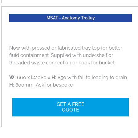
MSAT - Anatomy Trolley
Now with pressed or fabricated tray top for better
fluid containment. Supplied with undershelf or
threaded waste connection or hook for bucket.
W:
660 x
L:
2080 x
H:
850 with fall to leading to drain
H:
800mm. Ask for bespoke
GET A FREE
QUOTE