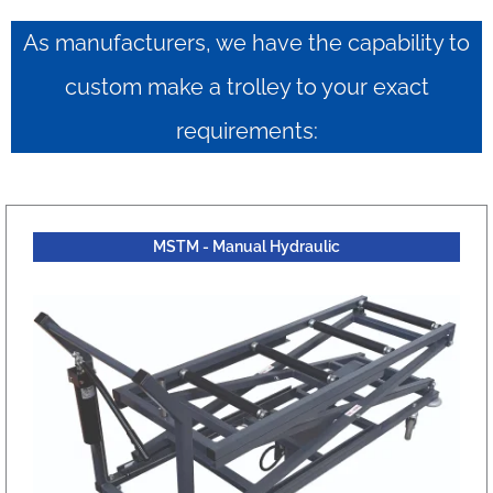
As manufacturers, we have the capability to
custom make a trolley to your exact
requirements:
MSTM - Manual Hydraulic