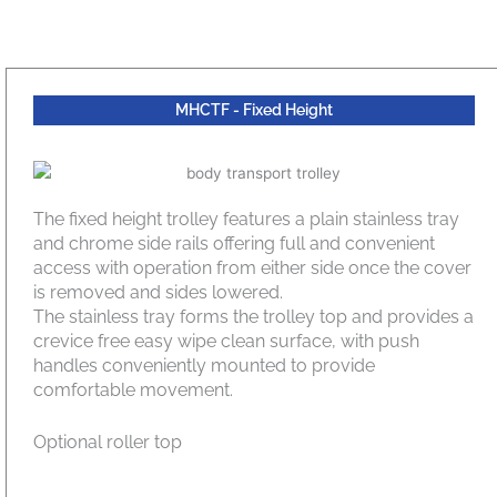
MHCTF - Fixed Height
The fixed height trolley features a plain stainless tray
and chrome side rails offering full and convenient
access with operation from either side once the cover
is removed and sides lowered.
The stainless tray forms the trolley top and provides a
crevice free easy wipe clean surface, with push
handles conveniently mounted to provide
comfortable movement.
Optional roller top