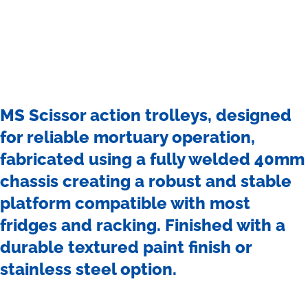
MS Scissor action trolleys, designed
for reliable mortuary operation,
fabricated using a fully welded 40mm
chassis creating a robust and stable
platform compatible with most
fridges and racking. Finished with a
durable textured paint finish or
stainless steel option.