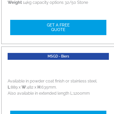
Weight
14kg capacity options 32/50 Stone
GET A FREE
QUOTE
MSGD - Biers
Available in powder coat finish or stainless steel.
L
:889 x
W
:482 x
H
:635mm.
Also available in extended length L:1200mm