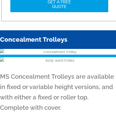
GET A FREE
QUOTE
Concealment Trolleys
MS Concealment Trolleys are available
in fixed or variable height versions, and
with either a fixed or roller top.
Complete with cover.