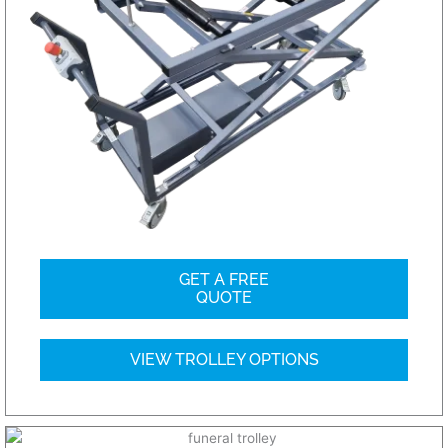
GET A FREE
QUOTE
VIEW TROLLEY OPTIONS