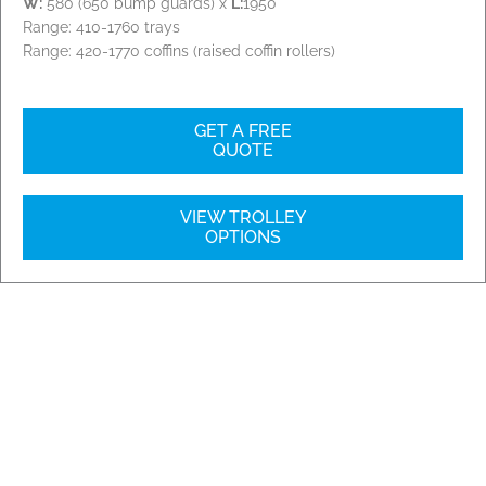
W:
580 (650 bump guards) x
L:
1950
Range: 410-1760 trays
Range: 420-1770 coffins (raised coffin rollers)
GET A FREE
QUOTE
VIEW TROLLEY
OPTIONS
Our Installations