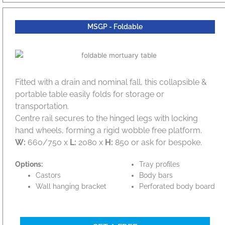
MSGP - Foldable
Fitted with a drain and nominal fall, this collapsible &
portable table easily folds for storage or
transportation.
Centre rail secures to the hinged legs with locking
hand wheels, forming a rigid wobble free platform.
W:
660/750 x
L:
2080 x
H:
850 or ask for bespoke.
Options:
Tray profiles
Castors
Body bars
Wall hanging bracket
Perforated body board