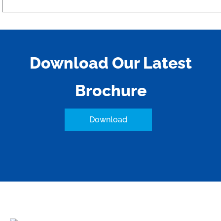
Download Our Latest
Brochure
Download