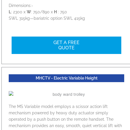
Dimensions:-
L
: 2300 x
W
: 750/890 x
H
: 750
SWL 315kg—bariatric option SWL 415kg
GET A FREE
QUOTE
MHCTV - Electric Variable Height
The MS Variable model employs a scissor action lift
mechanism powered by heavy duty actuator simply
operated by a push button on the remote handset. The
mechanism provides an easy, smooth, quiet vertical lift with