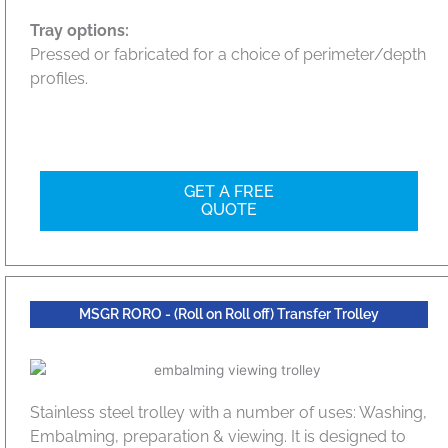
Tray options:
Pressed or fabricated for a choice of perimeter/depth
profiles.
GET A FREE
QUOTE
MSGR RORO - (Roll on Roll off) Transfer Trolley
Stainless steel trolley with a number of uses: Washing,
Embalming, preparation & viewing. It is designed to