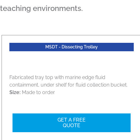
teaching environments.
MSDT - Dissecting Trolley
Fabricated tray top with marine edge fluid
containment, under shelf for fluid collection bucket.
Size:
Made to order
GET A FREE
QUOTE