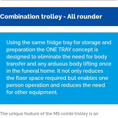
Combination trolley - All rounder
Using the same fridge tray for storage and
preparation the ONE TRAY concept is
designed to eliminate the need for body
transfer and any arduous body lifting once
in the funeral home. It not only reduces
the floor space required but enables one
person operation and reduces the need
for other equipment.
The unique feature of the MS combi trolley is an