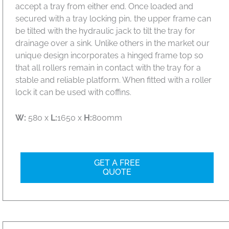
accept a tray from either end. Once loaded and
secured with a tray locking pin, the upper frame can
be tilted with the hydraulic jack to tilt the tray for
drainage over a sink. Unlike others in the market our
unique design incorporates a hinged frame top so
that all rollers remain in contact with the tray for a
stable and reliable platform. When fitted with a roller
lock it can be used with coffins.
W:
580 x
L:
1650 x
H:
800mm
GET A FREE
QUOTE