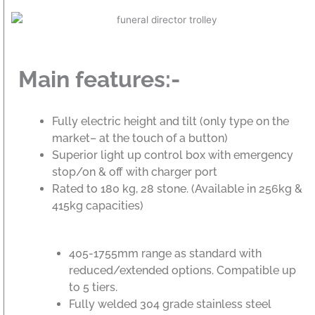
Main features:-
Fully electric height and tilt (only type on the
market– at the touch of a button)
Superior light up control box with emergency
stop/on & off with charger port
Rated to 180 kg, 28 stone. (Available in 256kg &
415kg capacities)
405-1755mm range as standard with
reduced/extended options. Compatible up
to 5 tiers.
Fully welded 304 grade stainless steel