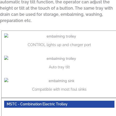
automatic tray tilt function, the operator can adjust the
height or tilt at the touch of a button. The same tray with
drain can be used for storage, embalming, washing,
preparation etc.
CONTROL lights up and charger port
Auto tray tilt
Compatible with most foul sinks
MSTC - Combination Electric Trolley