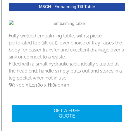
MSGH - Embalming Tilt Table
Fully welded embalming table, with 3 piece
perforated top (lift out), over choice of tray raises the
body for easier transfer and excellent drainage over a
sink or connect to a waste.
Fitted with a small hydraulic jack, ideally situated at
the head end, handle simply pulls out and stores in a
leg pocket when not in use.
W:
700 x
L:
2180 x
H:
850mm
GET A FREE
QUOTE