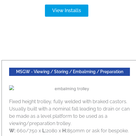
View Installs
MSGW - Viewing / Storing / Embalming / Preparation
Fixed height trolley, fully welded with braked castors.
Usually built with a nominal fall leading to drain or can
be made as a level platform to be used as a
viewing/preparation trolley.
W:
660/750 x
L:
2080 x
H:
850mm or ask for bespoke.