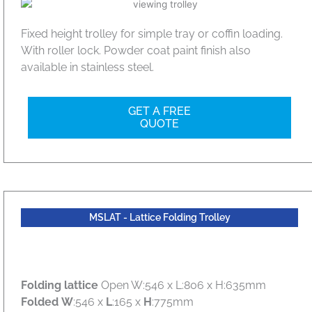
Fixed height trolley for simple tray or coffin loading.
With roller lock. Powder coat paint finish also
available in stainless steel.
GET A FREE
QUOTE
MSLAT - Lattice Folding Trolley
Folding lattice
Open W:546 x L:806 x H:635mm
Folded
W
:546 x
L
:165 x
H
:775mm