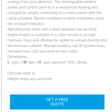
a range from 500-1800mm. The rechargeable battery
power and control pack sit in a waterproof housing and
charged by simply connecting to a mains socket with the
cable provided. Battery condition is easily monitored using
the on board indicator.
Manufactured either with a fixed stainless top (as fixed
height image) or available in a roller version to accept
mortuary trays and offering the option to unload directly into
the mortuary cabinet. Manufactured to suit W:750mm trays,
narrower trays still also work on this trolley.
Dimensions:-
L
: 2300 x
W
: 890 x
H
: 450-1400mm. SWL 180kg
Optional roller to
Height range 450-1400mm
GET A FREE
QUOTE