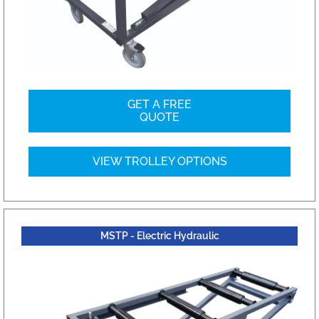
GET A FREE
QUOTE
VIEW TROLLEY OPTIONS
MSTP - Electric Hydraulic