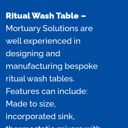
Ritual Wash Table –
Mortuary Solutions are
well experienced in
designing and
manufacturing bespoke
ritual wash tables.
Features can include:
Made to size,
incorporated sink,