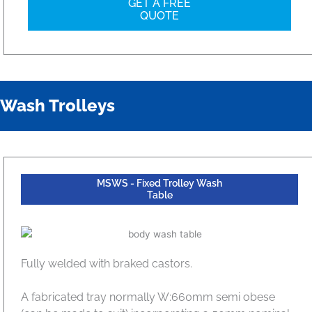
GET A FREE
QUOTE
Wash Trolleys
MSWS - Fixed Trolley Wash
Table
Fully welded with braked castors.
A fabricated tray normally W:660mm semi obese