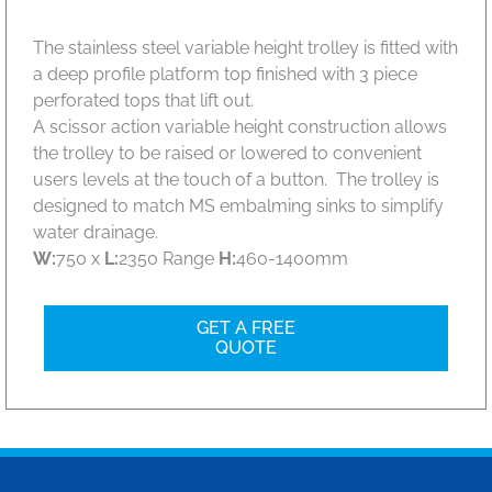
The stainless steel variable height trolley is fitted with
a deep profile platform top finished with 3 piece
perforated tops that lift out.
A scissor action variable height construction allows
the trolley to be raised or lowered to convenient
users levels at the touch of a button. The trolley is
designed to match MS embalming sinks to simplify
water drainage.
W:
750 x
L:
2350 Range
H:
460-1400mm
GET A FREE
QUOTE