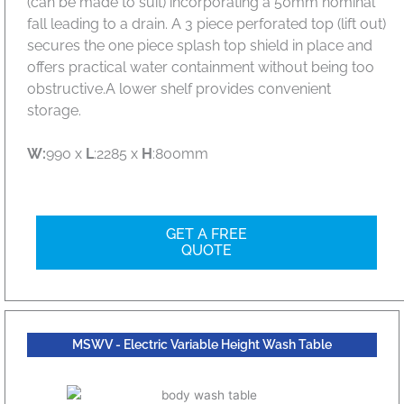
(can be made to suit) incorporating a 50mm nominal
fall leading to a drain. A 3 piece perforated top (lift out)
secures the one piece splash top shield in place and
offers practical water containment without being too
obstructive.A lower shelf provides convenient
storage.
W:
990 x
L
:2285 x
H
:800mm
GET A FREE
QUOTE
MSWV - Electric Variable Height Wash Table