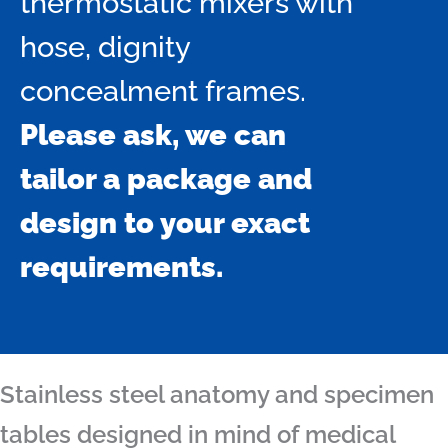
thermostatic mixers with
hose, dignity
concealment frames.
Please ask, we can
tailor a package and
design to your exact
requirements.
Stainless steel anatomy and specimen
tables designed in mind of medical