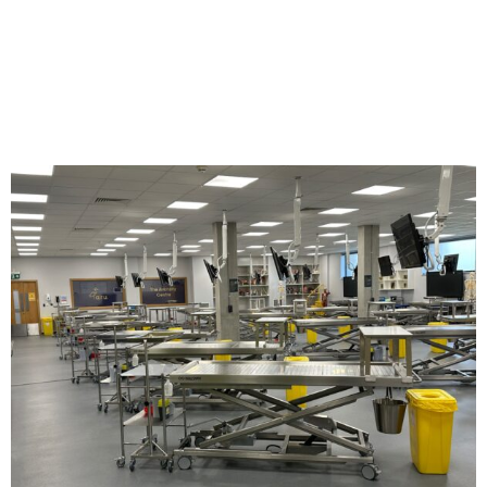
SERVICE.