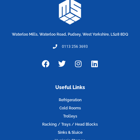
Waterloo Mills, Waterloo Road, Pudsey, West Yorkshire, LS28 8DQ
0113 256 3693
F
T
I
L
a
w
n
i
c
i
s
n
e
t
t
k
Useful Links
b
t
a
e
o
e
g
d
Refrigeration
o
r
r
i
Cold Rooms
k
a
n
Trolleys
m
Racking / Trays / Head Blocks
Sinks & Sluice