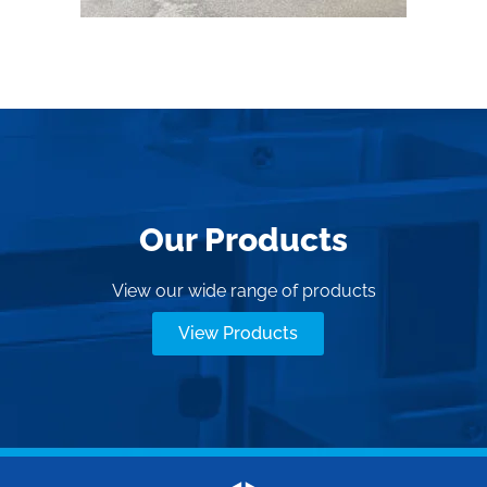
Our Products
View our wide range of products
View Products