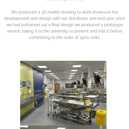
We produced a 3D model drawing to work showcase the
development and design with our distributor and end user, once
we had bottomed out a final design we produced a prototype
version, taking it to the university to present and trial it before
committing to the order of 25no. units.