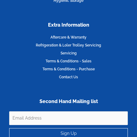
Hygienic Storage
Extra Information
Aftercare & Warranty
Refrigeration & Loler Trolley Servicing
Servicing
Terms & Conditions - Sales
Terms & Conditions - Purchase
Contact Us
Second Hand Mailing list