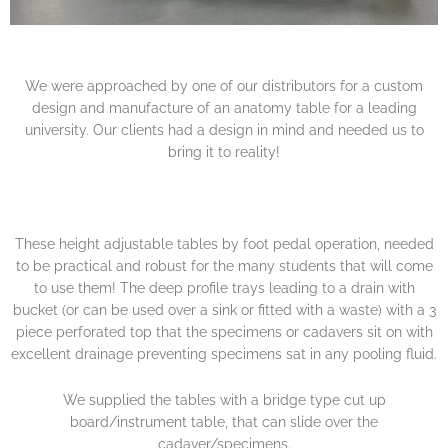
We were approached by one of our distributors for a custom
design and manufacture of an anatomy table for a leading
university. Our clients had a design in mind and needed us to
bring it to reality!
These height adjustable tables by foot pedal operation, needed
to be practical and robust for the many students that will come
to use them! The deep profile trays leading to a drain with
bucket (or can be used over a sink or fitted with a waste) with a 3
piece perforated top that the specimens or cadavers sit on with
excellent drainage preventing specimens sat in any pooling fluid.
We supplied the tables with a bridge type cut up
board/instrument table, that can slide over the
cadaver/specimens.