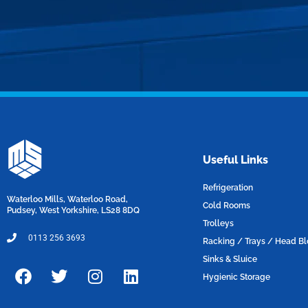
Useful Links
Refrigeration
Waterloo Mills, Waterloo Road,
Cold Rooms
Pudsey, West Yorkshire, LS28 8DQ
Trolleys
0113 256 3693
Racking / Trays / Head B
Sinks & Sluice
F
T
I
L
Hygienic Storage
a
w
n
i
c
i
s
n