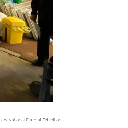
ears National Funeral Exhibition