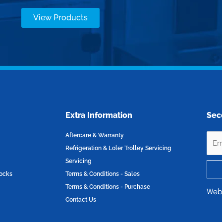
View Products
Extra Information
Sec
Aftercare & Warranty
Refrigeration & Loler Trolley Servicing
Servicing
locks
Terms & Conditions - Sales
Terms & Conditions - Purchase
Web
Contact Us