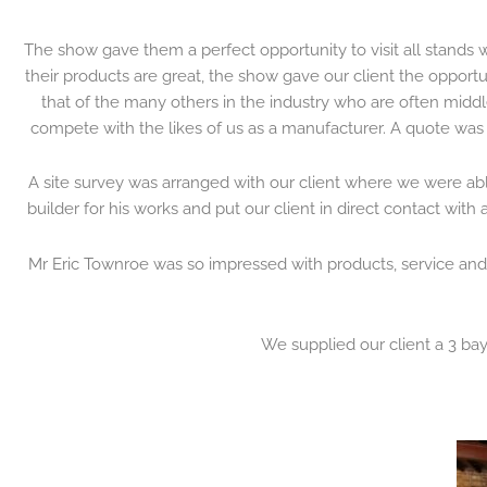
The show gave them a perfect opportunity to visit all stands wi
their products are great, the show gave our client the opport
that of the many others in the industry who are often midd
compete with the likes of us as a manufacturer. A quote was 
A site survey was arranged with our client where we were ab
builder for his works and put our client in direct contact wit
Mr Eric Townroe was so impressed with products, service and
We supplied our client a 3 bay