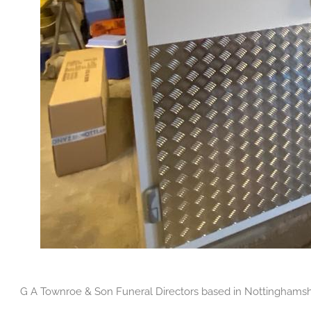
G A Townroe & Son Funeral Directors based in Nottinghamshire