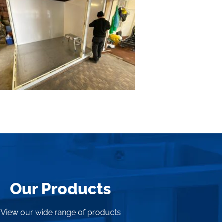
Our Products
View our wide range of products