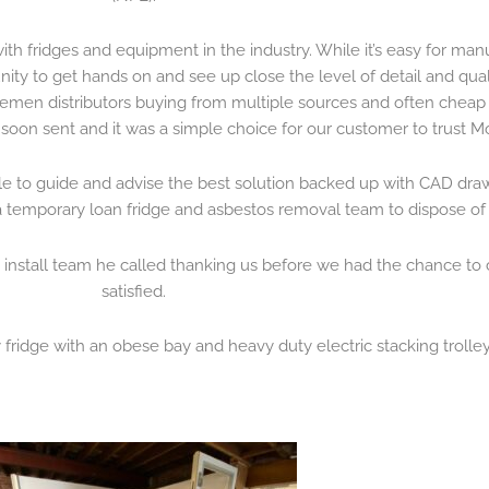
th fridges and equipment in the industry. While it’s easy for manu
unity to get hands on and see up close the level of detail and qu
lemen distributors buying from multiple sources and often cheap i
soon sent and it was a simple choice for our customer to trust Mo
le to guide and advise the best solution backed up with CAD dra
h a temporary loan fridge and asbestos removal team to dispose of 
 install team he called thanking us before we had the chance to
satisfied.
 fridge with an obese bay and heavy duty electric stacking trolley