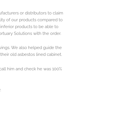
facturers or distributors to claim
ality of our products compared to
nferior products to be able to
rtuary Solutions with the order.
wings. We also helped guide the
their old asbestos lined cabinet.
 call him and check he was 100%
.