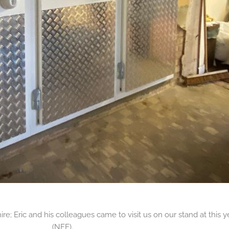
; Eric and his colleagues came to visit us on our stand at this y
(NFE).