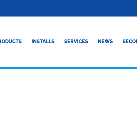
RODUCTS
INSTALLS
SERVICES
NEWS
SECO
MPRESSED CUSTOMER :-