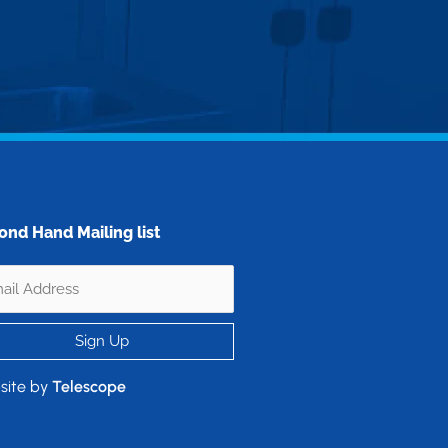
ond Hand Mailing list
site by
Telescope