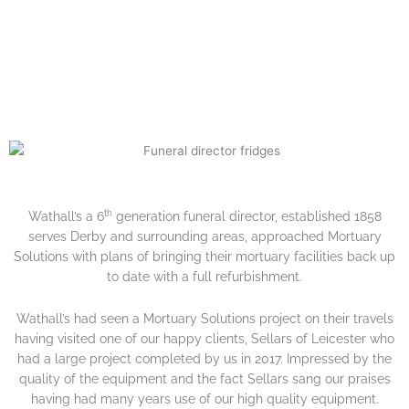
FROM A VERY HAPPY
CUSTOMER.
th
Wathall’s a 6
generation funeral director, established 1858
serves Derby and surrounding areas, approached Mortuary
Solutions with plans of bringing their mortuary facilities back up
to date with a full refurbishment.
Wathall’s had seen a Mortuary Solutions project on their travels
having visited one of our happy clients, Sellars of Leicester who
had a large project completed by us in 2017. Impressed by the
quality of the equipment and the fact Sellars sang our praises
having had many years use of our high quality equipment.