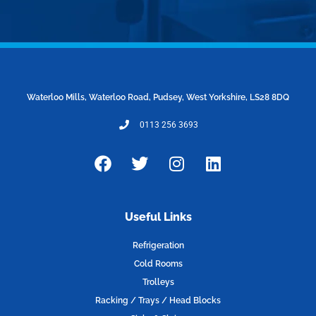
Waterloo Mills, Waterloo Road, Pudsey, West Yorkshire, LS28 8DQ
0113 256 3693
F
T
I
L
a
w
n
i
c
i
s
n
e
t
t
k
Useful Links
b
t
a
e
o
e
g
d
Refrigeration
o
r
r
i
Cold Rooms
k
a
n
Trolleys
m
Racking / Trays / Head Blocks