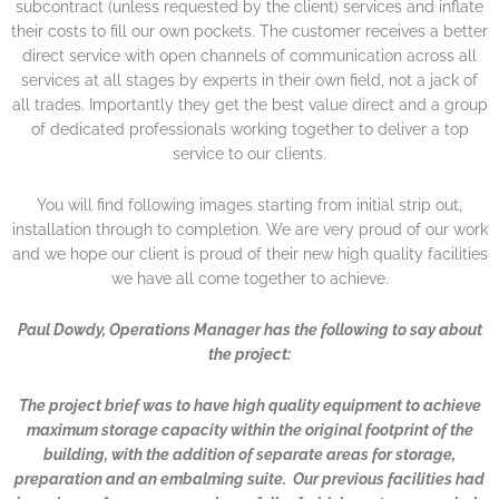
subcontract (unless requested by the client) services and inflate
their costs to fill our own pockets. The customer receives a better
direct service with open channels of communication across all
services at all stages by experts in their own field, not a jack of
all trades. Importantly they get the best value direct and a group
of dedicated professionals working together to deliver a top
service to our clients.
You will find following images starting from initial strip out,
installation through to completion. We are very proud of our work
and we hope our client is proud of their new high quality facilities
we have all come together to achieve.
Paul Dowdy, Operations Manager has the following to say about
the project:
The project brief was to have high quality equipment to achieve
maximum storage capacity within the original footprint of the
building, with the addition of separate areas for storage,
preparation and an embalming suite. Our previous facilities had