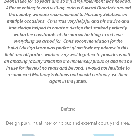
been in use for 30 years and so a full refurbishment was needed.
After speaking to and visiting various Funeral Director’s around
the country, we were recommended to Mortuary Solutions on
multiple occasions. Chris was very helpful and his advice and
knowledge helped to create a design that worked perfectly
within the constraints of the narrow building to achieve
everything we asked for. Chris’ recommendation for the
build/design team was perfect given their experience in this
field and all parties worked very well together to provide us with
an amazing facility which we are immensely proud of and will be
in use for the next 30 years and beyond. I would not hesitate to
recommend Mortuary Solutions and would certainly use them
again in the future.
Before:
Design plan, initial interior rip out and external court yard area.