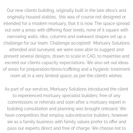
Our new clients building, originally built in the late 1800’s and
originally housed stables, this was of course not designed or
intended for a modern mortuary, that it is now. The space spread
out over 4 areas with differing floor levels, none of it square with
narrowing walls, nibs, columns and awkward shapes set up a
challenge for our team. Challenge accepted! Mortuary Solutions
attended and surveyed, we were soon able to suggest and
present several designs, drawn to scale in CAD, to maximise and
exceed our clients capacity expectations. We also set out ideas
of areas for preparation/dress/coffining and a hygienic treatment
room all in a very limited space, as per the client’s wishes.
As part of our services, Mortuary Solutions introduced the client
to experienced mortuary specialist builders, free of any
commissions or referrals and soon after a mortuary expert in
building consultation and planning was brought onboard. We
have competitors that employ subcontractor builders, however
we as a family business with family values prefer to offer and
pass our experts direct and free of charge. We choose not to