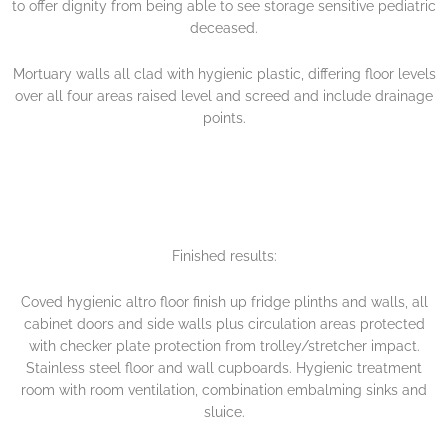
to offer dignity from being able to see storage sensitive pediatric
deceased.
Mortuary walls all clad with hygienic plastic, differing floor levels
over all four areas raised level and screed and include drainage
points.
Finished results:
Coved hygienic altro floor finish up fridge plinths and walls, all
cabinet doors and side walls plus circulation areas protected
with checker plate protection from trolley/stretcher impact.
Stainless steel floor and wall cupboards. Hygienic treatment
room with room ventilation, combination embalming sinks and
sluice.