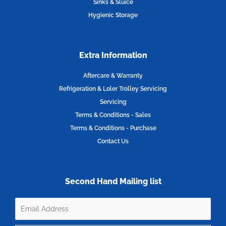
Sinks & Sluice
Hygienic Storage
Extra Information
Aftercare & Warranty
Refrigeration & Loler Trolley Servicing
Servicing
Terms & Conditions - Sales
Terms & Conditions - Purchase
Contact Us
Second Hand Mailing list