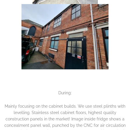
During:
Mainly focusing on the cabinet builds. We use steel plinths with
levelling. Stainless steel cabinet floors, highest quality
construction panels in the market! Image inside fridge shows a
concealment panel wall, punched by the CNC for air circulation