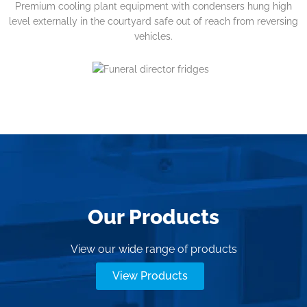
Premium cooling plant equipment with condensers hung high
level externally in the courtyard safe out of reach from reversing
vehicles.
Our Products
View our wide range of products
View Products