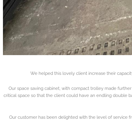
We helped this lovely client increase their capaci
Our space saving cabinet, with compact trolley made further 
critical space so that the client could have an endling double b
Our customer has been delighted with the level of service fr