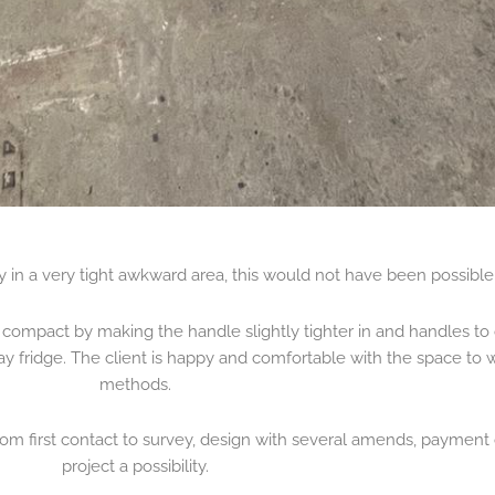
ty in a very tight awkward area, this would not have been possible 
compact by making the handle slightly tighter in and handles to 
ay fridge. The client is happy and comfortable with the space to 
methods.
om first contact to survey, design with several amends, payment o
project a possibility.