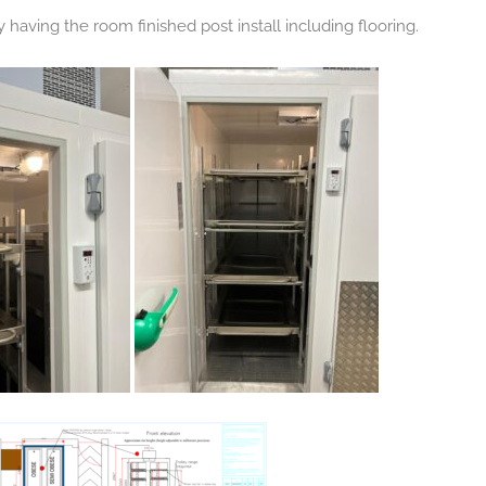
ly having the room finished post install including flooring.