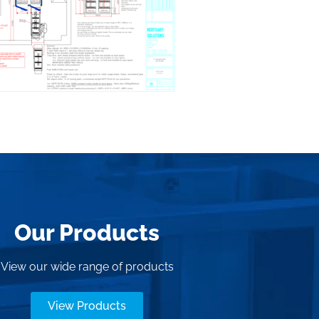
Our Products
View our wide range of products
View Products