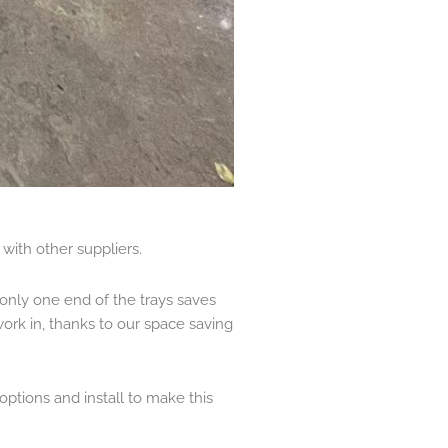
with other suppliers.
only one end of the trays saves
work in, thanks to our space saving
ptions and install to make this