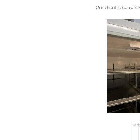
Our client is current