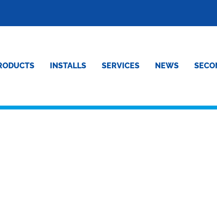
RODUCTS
INSTALLS
SERVICES
NEWS
SECO
ND SON FUNERALS – E