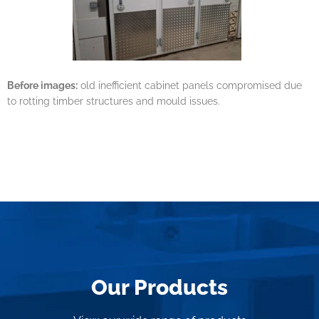
Before images:
old inefficient cabinet panels compromised due
to rotting timber structures and mould issues.
Our Products