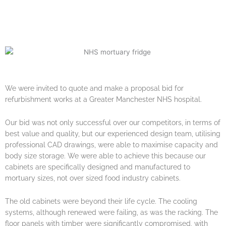
We were invited to quote and make a proposal bid for
refurbishment works at a Greater Manchester NHS hospital.
Our bid was not only successful over our competitors, in terms of
best value and quality, but our experienced design team, utilising
professional CAD drawings, were able to maximise capacity and
body size storage. We were able to achieve this because our
cabinets are specifically designed and manufactured to
mortuary sizes, not over sized food industry cabinets.
The old cabinets were beyond their life cycle. The cooling
systems, although renewed were failing, as was the racking. The
floor panels with timber were significantly compromised, with