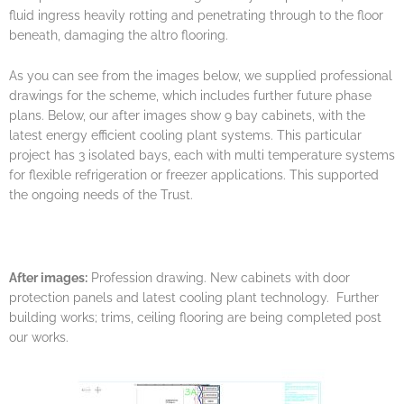
fluid ingress heavily rotting and penetrating through to the floor
beneath, damaging the altro flooring.
As you can see from the images below, we supplied professional
drawings for the scheme, which includes further future phase
plans. Below, our after images show 9 bay cabinets, with the
latest energy efficient cooling plant systems. This particular
project has 3 isolated bays, each with multi temperature systems
for flexible refrigeration or freezer applications. This supported
the ongoing needs of the Trust.
After images:
Profession drawing. New cabinets with door
protection panels and latest cooling plant technology. Further
building works; trims, ceiling flooring are being completed post
our works.