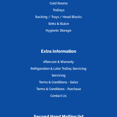
o
r
r
i
Cold Rooms
k
a
n
Trolleys
m
Racking / Trays / Head Blocks
Sinks & Sluice
Hygienic Storage
Extra Information
Aftercare & Warranty
Refrigeration & Loler Trolley Servicing
Servicing
Terms & Conditions - Sales
Terms & Conditions - Purchase
Contact Us
Second Hand Mailing list