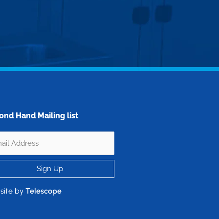
ond Hand Mailing list
site by
Telescope