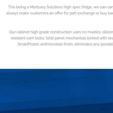
This being a Mortuary Solutions high spec fridge, we can ca
always make customers an offer for part exchange or buy back i
Our cabinet high grade construction uses no mastics, silicon
resistant cam locks, total panel mechanical locked with sea
SmartProtec antimicrobial finish, eliminates any possibl