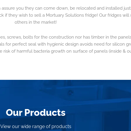
n assure you they can come down, be relocated and installed just
f they wish to sell a Mortuary Solutions fridge! Our fridges will 
others in the market!
es, screws, bolts for the construction nor has timber in the panels
ls for perfect seal with hygienic design avoids need for silicon gr
e risk of harmful bacteria growth on surface of panels (inside & ou
Our Products
View our wide range of products