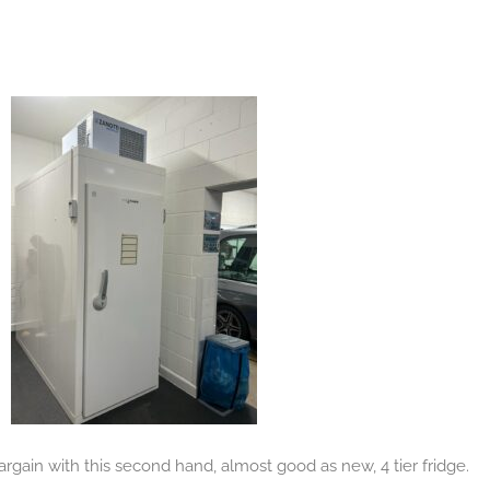
gain with this second hand, almost good as new, 4 tier fridge.