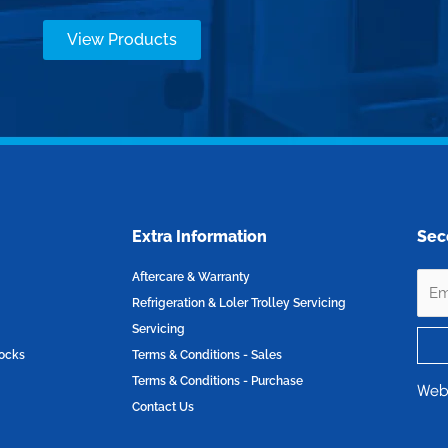
View Products
Extra Information
Sec
Aftercare & Warranty
Refrigeration & Loler Trolley Servicing
Servicing
locks
Terms & Conditions - Sales
Terms & Conditions - Purchase
Web
Contact Us