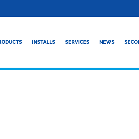
RODUCTS
INSTALLS
SERVICES
NEWS
SECO
L OF OUR HIGH GRADE
FRIDGE