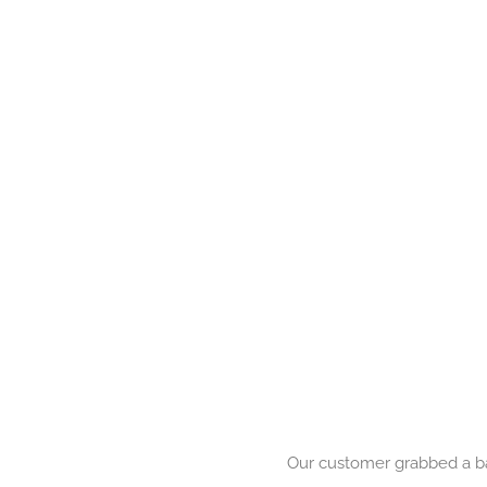
Our customer grabbed a bar