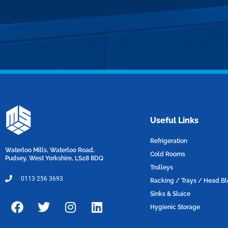
Useful Links
Refrigeration
Waterloo Mills, Waterloo Road,
Cold Rooms
Pudsey, West Yorkshire, LS28 8DQ
Trolleys
0113 256 3693
Racking / Trays / Head B
Sinks & Sluice
F
T
I
L
Hygienic Storage
a
w
n
i
c
i
s
n