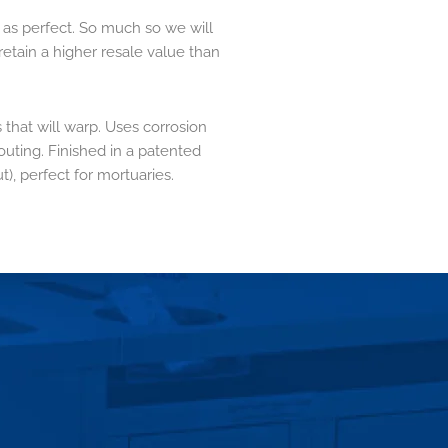
 as perfect. So much so we will
retain a higher resale value than
 that will warp. Uses corrosion
outing. Finished in a patented
t), perfect for mortuaries.