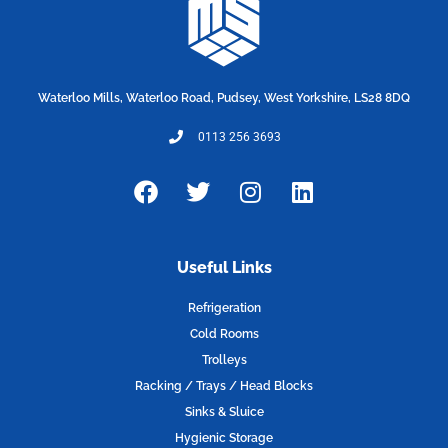
Waterloo Mills, Waterloo Road, Pudsey, West Yorkshire, LS28 8DQ
0113 256 3693
F
T
I
L
a
w
n
i
c
i
s
n
e
t
t
k
Useful Links
b
t
a
e
o
e
g
d
Refrigeration
o
r
r
i
Cold Rooms
k
a
n
Trolleys
m
Racking / Trays / Head Blocks
Sinks & Sluice
Hygienic Storage