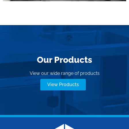
Our Products
View our wide range of products
View Products