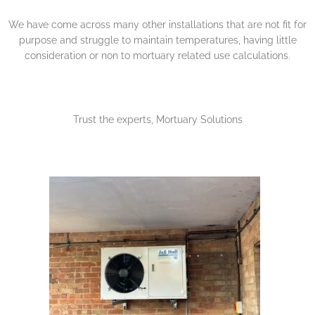
We have come across many other installations that are not fit for
purpose and struggle to maintain temperatures, having little
consideration or non to mortuary related use calculations.
Trust the experts, Mortuary Solutions