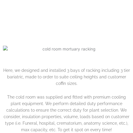
MIDLANDS
Here, we designed and installed 3 bays of racking including 3 tier
bariatric, made to order to suite ceiling heights and customer
coffin sizes.
The cold room was supplied and fitted with premium cooling
plant equipment. We perform detailed duty performance
calculations to ensure the correct duty for plant selection. We
consider, insulation properties, volume, loads based on customer
type (i.e. Funeral, hospital, crematorium, anatomy science, etc.),
max capacity, etc. To get it spot on every time!