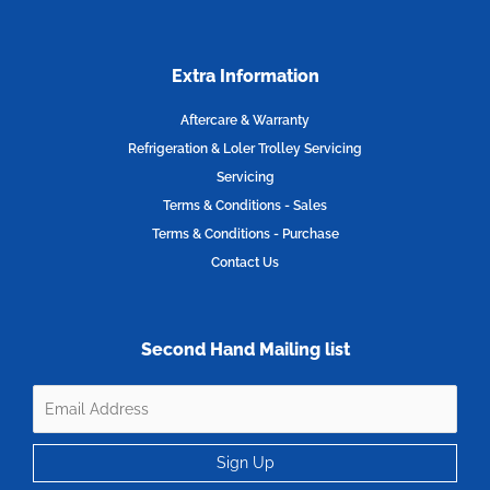
Extra Information
Aftercare & Warranty
Refrigeration & Loler Trolley Servicing
Servicing
Terms & Conditions - Sales
Terms & Conditions - Purchase
Contact Us
Second Hand Mailing list