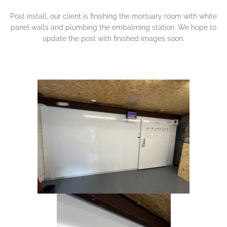
Post install, our client is finishing the mortuary room with white
panel walls and plumbing the embalming station. We hope to
update the post with finished images soon.