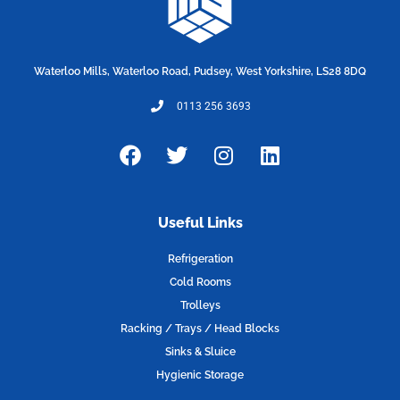
Waterloo Mills, Waterloo Road, Pudsey, West Yorkshire, LS28 8DQ
0113 256 3693
F
T
I
L
a
w
n
i
c
i
s
n
e
t
t
k
Useful Links
b
t
a
e
o
e
g
d
Refrigeration
o
r
r
i
Cold Rooms
k
a
n
Trolleys
m
Racking / Trays / Head Blocks
Sinks & Sluice
Hygienic Storage