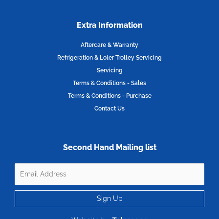
Extra Information
Aftercare & Warranty
Refrigeration & Loler Trolley Servicing
Servicing
Terms & Conditions - Sales
Terms & Conditions - Purchase
Contact Us
Second Hand Mailing list