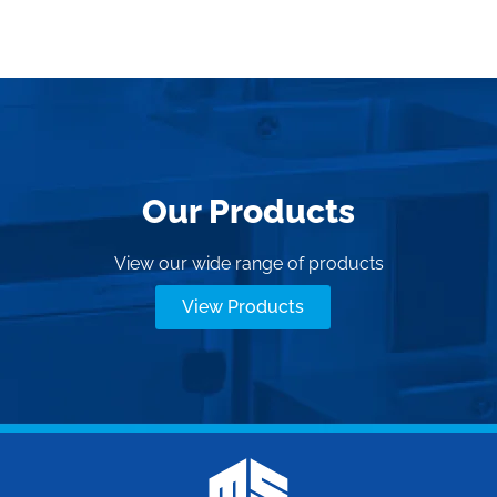
Our Products
View our wide range of products
View Products