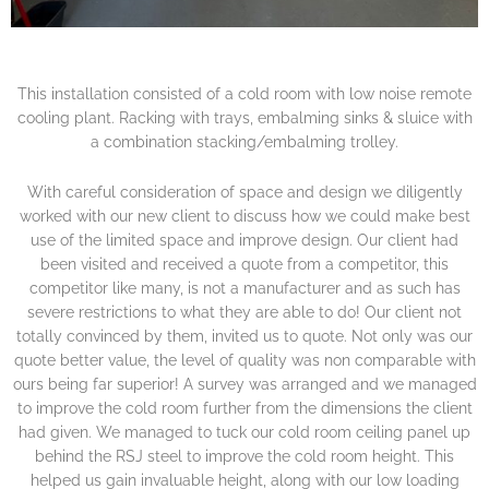
This installation consisted of a cold room with low noise remote
cooling plant. Racking with trays, embalming sinks & sluice with
a combination stacking/embalming trolley.
With careful consideration of space and design we diligently
worked with our new client to discuss how we could make best
use of the limited space and improve design. Our client had
been visited and received a quote from a competitor, this
competitor like many, is not a manufacturer and as such has
severe restrictions to what they are able to do! Our client not
totally convinced by them, invited us to quote. Not only was our
quote better value, the level of quality was non comparable with
ours being far superior! A survey was arranged and we managed
to improve the cold room further from the dimensions the client
had given. We managed to tuck our cold room ceiling panel up
behind the RSJ steel to improve the cold room height. This
helped us gain invaluable height, along with our low loading