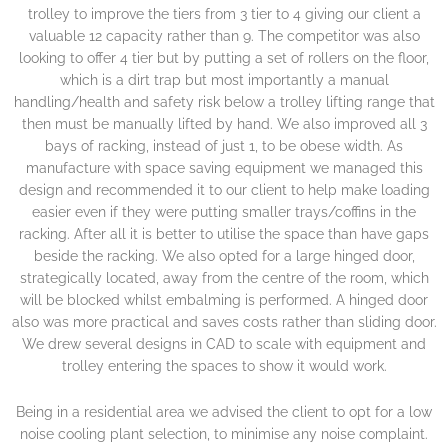
trolley to improve the tiers from 3 tier to 4 giving our client a
valuable 12 capacity rather than 9. The competitor was also
looking to offer 4 tier but by putting a set of rollers on the floor,
which is a dirt trap but most importantly a manual
handling/health and safety risk below a trolley lifting range that
then must be manually lifted by hand. We also improved all 3
bays of racking, instead of just 1, to be obese width. As
manufacture with space saving equipment we managed this
design and recommended it to our client to help make loading
easier even if they were putting smaller trays/coffins in the
racking. After all it is better to utilise the space than have gaps
beside the racking. We also opted for a large hinged door,
strategically located, away from the centre of the room, which
will be blocked whilst embalming is performed. A hinged door
also was more practical and saves costs rather than sliding door.
We drew several designs in CAD to scale with equipment and
trolley entering the spaces to show it would work.
Being in a residential area we advised the client to opt for a low
noise cooling plant selection, to minimise any noise complaint.