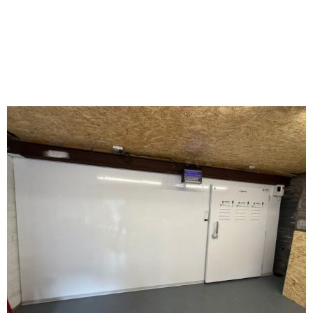
CAERPHILLY WALES.