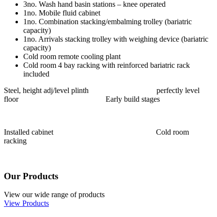
3no. Wash hand basin stations – knee operated
1no. Mobile fluid cabinet
1no. Combination stacking/embalming trolley (bariatric
capacity)
1no. Arrivals stacking trolley with weighing device (bariatric
capacity)
Cold room remote cooling plant
Cold room 4 bay racking with reinforced bariatric rack
included
Steel, height adj/level plinth perfectly level
floor Early build stages
Installed cabinet Cold room
racking
Our Products
View our wide range of products
View Products