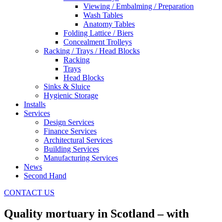
Viewing / Embalming / Preparation
Wash Tables
Anatomy Tables
Folding Lattice / Biers
Concealment Trolleys
Racking / Trays / Head Blocks
Racking
Trays
Head Blocks
Sinks & Sluice
Hygienic Storage
Installs
Services
Design Services
Finance Services
Architectural Services
Building Services
Manufacturing Services
News
Second Hand
CONTACT US
Quality mortuary in Scotland – with