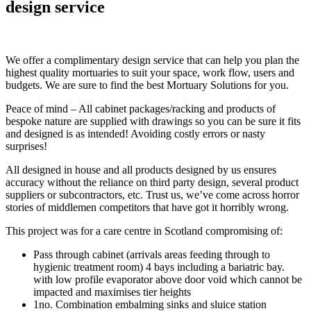
design service
We offer a complimentary design service that can help you plan the
highest quality mortuaries to suit your space, work flow, users and
budgets. We are sure to find the best Mortuary Solutions for you.
Peace of mind – All cabinet packages/racking and products of
bespoke nature are supplied with drawings so you can be sure it fits
and designed is as intended! Avoiding costly errors or nasty
surprises!
All designed in house and all products designed by us ensures
accuracy without the reliance on third party design, several product
suppliers or subcontractors, etc. Trust us, we’ve come across horror
stories of middlemen competitors that have got it horribly wrong.
This project was for a care centre in Scotland compromising of:
Pass through cabinet (arrivals areas feeding through to
hygienic treatment room) 4 bays including a bariatric bay.
with low profile evaporator above door void which cannot be
impacted and maximises tier heights
1no. Combination embalming sinks and sluice station