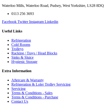
Waterloo Mills, Waterloo Road, Pudsey, West Yorkshire, LS28 8DQ
0113 256 3693
Facebook
Twitter
Instagram
Linkedin
Useful Links
Refrigeration
Cold Rooms
Trolleys
Racking / Trays / Head Blocks
Sinks & Sluice
Hygienic Storage
Extra Information
Aftercare & Warranty
Refrigeration & Loler Trolley Servicing
Servicing
Terms & Conditions - Sales
Terms & Conditions - Purchase
Contact Us