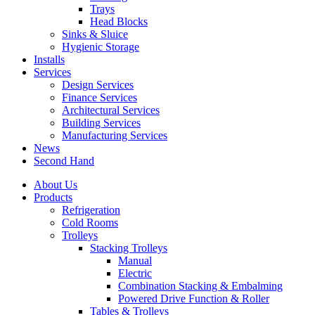
Trays
Head Blocks
Sinks & Sluice
Hygienic Storage
Installs
Services
Design Services
Finance Services
Architectural Services
Building Services
Manufacturing Services
News
Second Hand
About Us
Products
Refrigeration
Cold Rooms
Trolleys
Stacking Trolleys
Manual
Electric
Combination Stacking & Embalming
Powered Drive Function & Roller
Tables & Trolleys