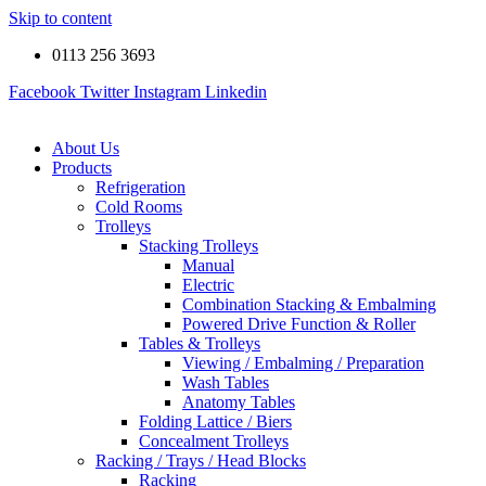
Skip to content
0113 256 3693
Facebook
Twitter
Instagram
Linkedin
About Us
Products
Refrigeration
Cold Rooms
Trolleys
Stacking Trolleys
Manual
Electric
Combination Stacking & Embalming
Powered Drive Function & Roller
Tables & Trolleys
Viewing / Embalming / Preparation
Wash Tables
Anatomy Tables
Folding Lattice / Biers
Concealment Trolleys
Racking / Trays / Head Blocks
Racking