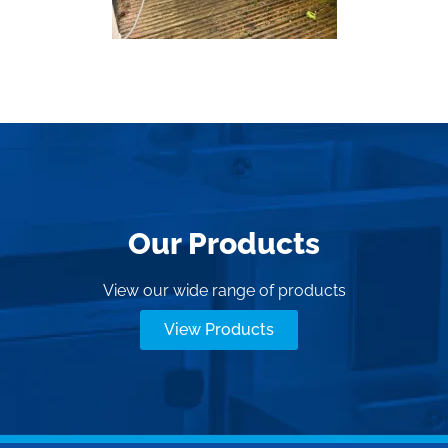
Our Products
View our wide range of products
View Products