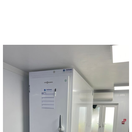
TROLLEY