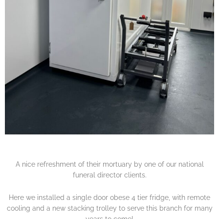
A nice refreshment of their mortuary by one of our national
funeral director clients.
Here we installed a single door obese 4 tier fridge, with remote
cooling and a new stacking trolley to serve this branch for many
years to come!