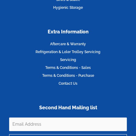
Hygienic Storage
Extra Information
Aftercare & Warranty
Refrigeration & Loler Trolley Servicing
Servicing
Terms & Conditions - Sales
Terms & Conditions - Purchase
Contact Us
Second Hand Mailing list