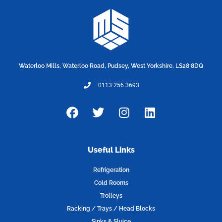
Waterloo Mills, Waterloo Road, Pudsey, West Yorkshire, LS28 8DQ
0113 256 3693
F
T
I
L
a
w
n
i
c
i
s
n
e
t
t
k
Useful Links
b
t
a
e
o
e
g
d
Refrigeration
o
r
r
i
Cold Rooms
k
a
n
Trolleys
m
Racking / Trays / Head Blocks
Sinks & Sluice