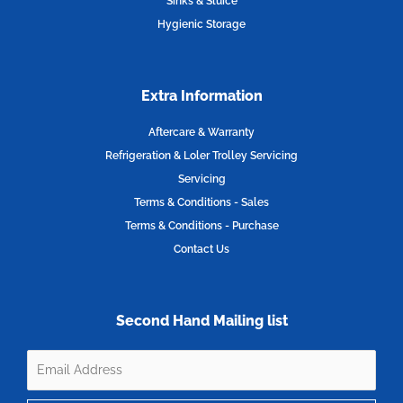
Sinks & Sluice
Hygienic Storage
Extra Information
Aftercare & Warranty
Refrigeration & Loler Trolley Servicing
Servicing
Terms & Conditions - Sales
Terms & Conditions - Purchase
Contact Us
Second Hand Mailing list