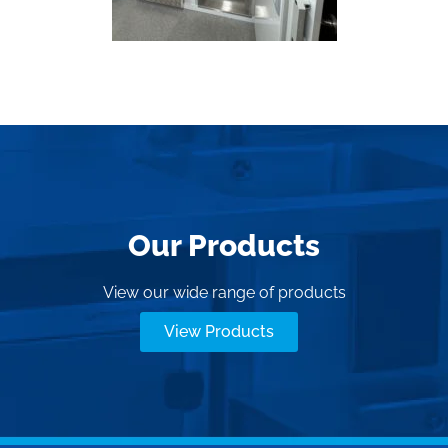
Our Products
View our wide range of products
View Products