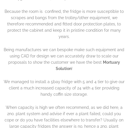
Because the room is confined, the fridge is more susceptible to
scrapes and bangs from the trolley/other equipment, we
therefore recommended and fitted door protection plates, to
protect the cabinet and keep it in pristine condition for many
years.
Being manufactures we can bespoke make such equipment and
using CAD for design we can accurately draw to scale our
proposals to show the customer we have the best
Mortuary
Solution
!
We managed to install a 5bay fridge with 5 and 4 tier to give our
client a much increased capacity of 24 with 4 tier providing
handy coffin size storage.
When capacity is high we often recommend, as we did here, a
2no. plant system and advise if ever a plant failed, could you
cope or do you have facilities elsewhere to transfer? Usually on
large capacity fridges the answer is no, hence a 2no. plant