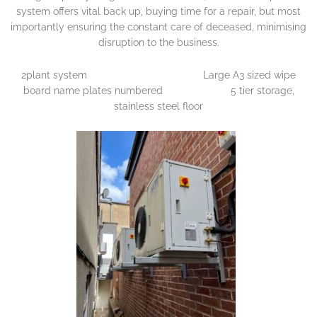
system offers vital back up, buying time for a repair, but most
importantly ensuring the constant care of deceased, minimising
disruption to the business.
2plant system Large A3 sized wipe
board name plates numbered 5 tier storage,
stainless steel floor