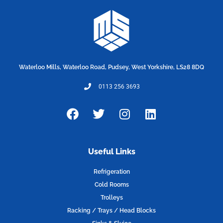
Waterloo Mills, Waterloo Road, Pudsey, West Yorkshire, LS28 8DQ
0113 256 3693
F
T
I
L
a
w
n
i
c
i
s
n
e
t
t
k
Useful Links
b
t
a
e
o
e
g
d
Refrigeration
o
r
r
i
Cold Rooms
k
a
n
Trolleys
m
Racking / Trays / Head Blocks