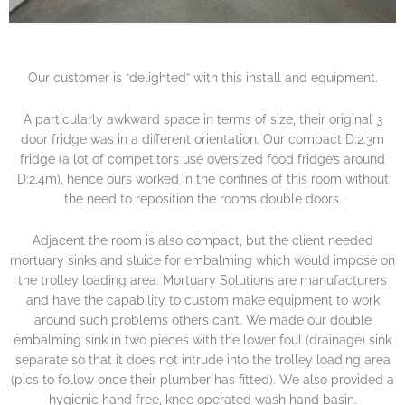
Our customer is “delighted” with this install and equipment.
A particularly awkward space in terms of size, their original 3
door fridge was in a different orientation. Our compact D:2.3m
fridge (a lot of competitors use oversized food fridge’s around
D:2.4m), hence ours worked in the confines of this room without
the need to reposition the rooms double doors.
Adjacent the room is also compact, but the client needed
mortuary sinks and sluice for embalming which would impose on
the trolley loading area. Mortuary Solutions are manufacturers
and have the capability to custom make equipment to work
around such problems others can’t. We made our double
embalming sink in two pieces with the lower foul (drainage) sink
separate so that it does not intrude into the trolley loading area
(pics to follow once their plumber has fitted). We also provided a
hygienic hand free, knee operated wash hand basin.