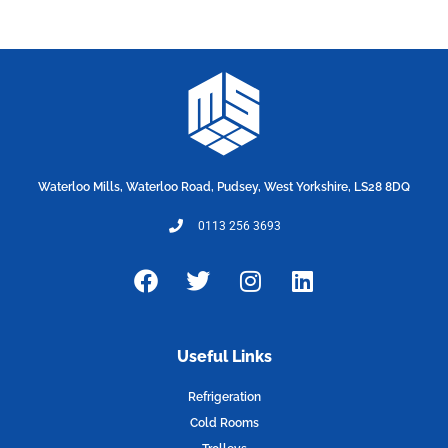
Waterloo Mills, Waterloo Road, Pudsey, West Yorkshire, LS28 8DQ
0113 256 3693
F
T
I
L
a
w
n
i
c
i
s
n
e
t
t
k
Useful Links
b
t
a
e
o
e
g
d
Refrigeration
o
r
r
i
Cold Rooms
k
a
n