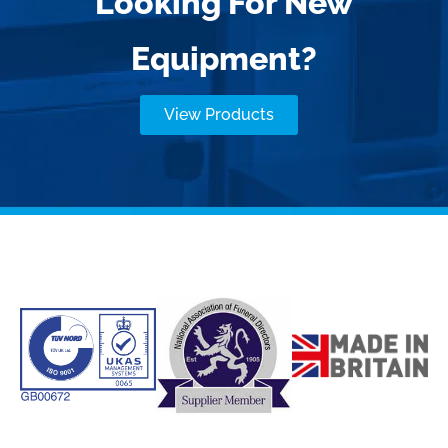
Looking For New
Equipment?
View Products