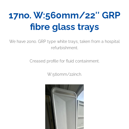
17no. W:560mm/22″ GRP
fibre glass trays
We have 20no. GRP type white trays, taken from a hospital
refurbishment.
Creased profile for fluid containment.
W:560mm/22inch.