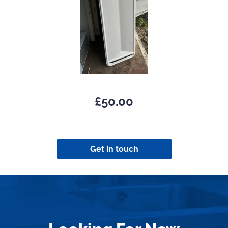
£
50.00
Get in touch