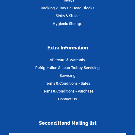
Trolleys
m
Racking / Trays / Head Blocks
Sinks & Sluice
Hygienic Storage
Extra Information
Aftercare & Warranty
Refrigeration & Loler Trolley Servicing
Servicing
Terms & Conditions - Sales
Terms & Conditions - Purchase
Contact Us
Second Hand Mailing list