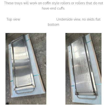
These trays will work on coffin style rollers or rollers that do not
have end cuffs.
Top view Underside view, no skids flat
bottom