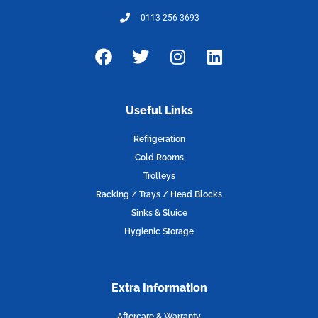
0113 256 3693
F
T
I
L
a
w
n
i
c
i
s
n
e
t
t
k
Useful Links
b
t
a
e
o
e
g
d
Refrigeration
o
r
r
i
Cold Rooms
k
a
n
Trolleys
m
Racking / Trays / Head Blocks
Sinks & Sluice
Hygienic Storage
Extra Information
Aftercare & Warranty