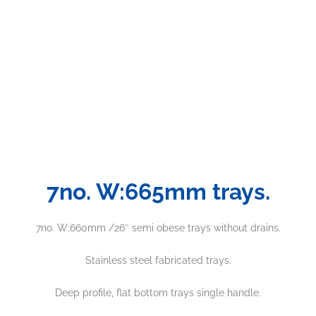
7no. W:665mm trays.
7no. W:660mm /26″ semi obese trays without drains.
Stainless steel fabricated trays.
Deep profile, flat bottom trays single handle.