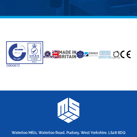
Waterloo Mills, Waterloo Road, Pudsey, West Yorkshire, LS28 8DQ