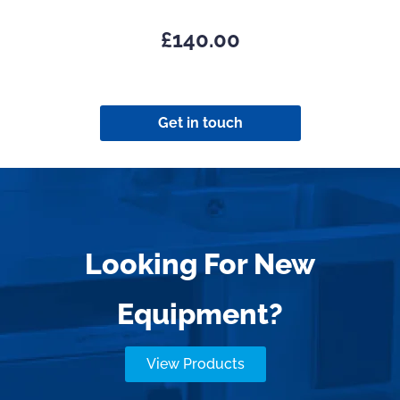
£
140.00
Get in touch
Looking For New
Equipment?
View Products