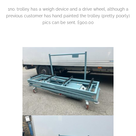
1no. trolley has a weigh device and a drive wheel, although a
previous customer has hand painted the trolley (pretty poorly)
pics can be sent. £900.00