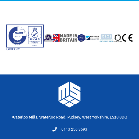
Waterloo Mills, Waterloo Road, Pudsey, West Yorkshire, LS28 8DQ
0113 256 3693