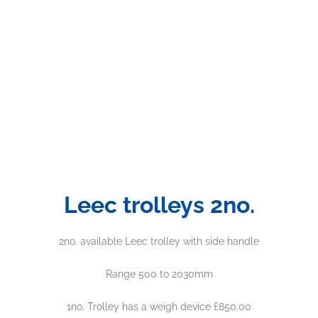
Leec trolleys 2no.
2no. available Leec trolley with side handle
Range 500 to 2030mm
1no. Trolley has a weigh device £850.00