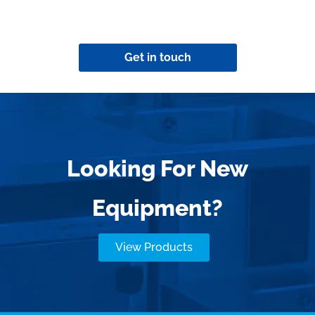
Get in touch
Looking For New
Equipment?
View Products