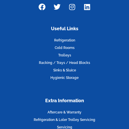
F
T
I
L
a
w
n
i
c
i
s
n
e
t
t
k
Useful Links
b
t
a
e
o
e
g
d
Refrigeration
o
r
r
i
Cold Rooms
k
a
n
Trolleys
m
Racking / Trays / Head Blocks
Sinks & Sluice
Hygienic Storage
Extra Information
Aftercare & Warranty
Refrigeration & Loler Trolley Servicing
Servicing