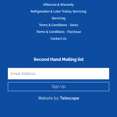
Aftercare & Warranty
Refrigeration & Loler Trolley Servicing
Servicing
Terms & Conditions - Sales
Terms & Conditions - Purchase
Contact Us
Second Hand Mailing list
Website by
Telescope