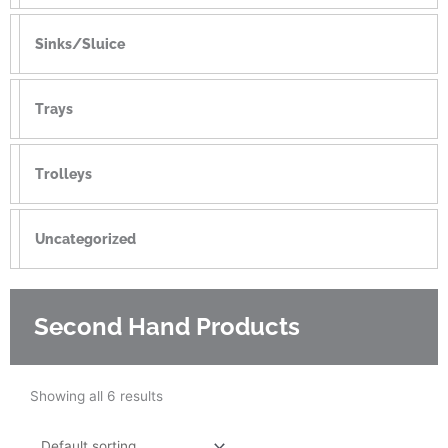
Sinks/Sluice
Trays
Trolleys
Uncategorized
Second Hand Products
Showing all 6 results