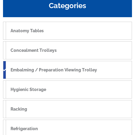
Categories
Anatomy Tables
Concealment Trolleys
Embalming / Preparation Viewing Trolley
Hygienic Storage
Racking
Refrigeration