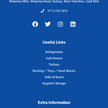
Waterloo Mills, Waterloo Road, Pudsey, West Yorkshire, LS28 8DQ
0113 256 3693
F
T
I
L
a
w
n
i
c
i
s
n
e
t
t
k
Useful Links
b
t
a
e
o
e
g
d
Refrigeration
o
r
r
i
Cold Rooms
k
a
n
Trolleys
m
Racking / Trays / Head Blocks
Sinks & Sluice
Hygienic Storage
Extra Information