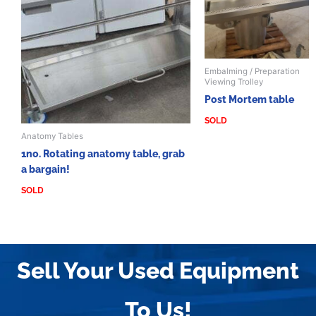
Embalming / Preparation
Viewing Trolley
Post Mortem table
SOLD
Anatomy Tables
1no. Rotating anatomy table, grab
a bargain!
SOLD
Sell Your Used Equipment
To Us!