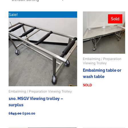
Original
Current
Sale!
price
price
Sold
was:
is:
£645.00.
£500.00.
Embalming / Preparation
Viewing Trolley
Embalming table or
wash table
SOLD
Embalming / Preparation Viewing Trolley
1no. MSGV Viewing trolley –
surplus
£
645.00
£
500.00