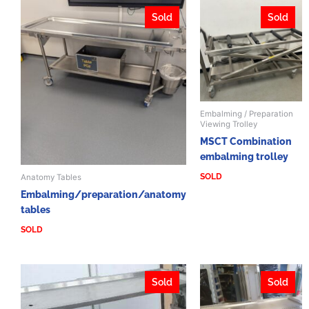
Sold
Sold
Embalming / Preparation
Viewing Trolley
MSCT Combination
embalming trolley
SOLD
Anatomy Tables
Embalming/preparation/anatomy
tables
SOLD
Sold
Sold