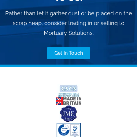
Rather than let it gather dust or be placed on the
scrap heap, consider trading in or selling to
Mortuary Solutions.
Get In Touch