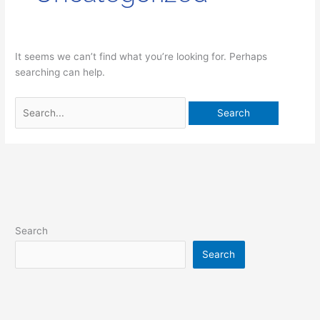
It seems we can’t find what you’re looking for. Perhaps
searching can help.
Search
Search