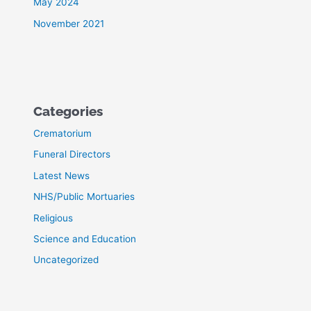
May 2024
November 2021
Categories
Crematorium
Funeral Directors
Latest News
NHS/Public Mortuaries
Religious
Science and Education
Uncategorized