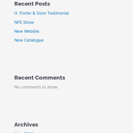
Recent Posts
H. Porter & Sons Testimonial
NFE Show
New Website
New Catalogue
Recent Comments
No comments to show.
Archives