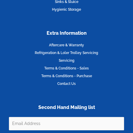
Sinks & Sluice
Hygienic Storage
Extra Information
Aftercare & Warranty
Refrigeration & Loler Trolley Servicing
Servicing
Terms & Conditions - Sales
Terms & Conditions - Purchase
Contact Us
Second Hand Mailing list