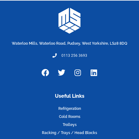
Waterloo Mills, Waterloo Road, Pudsey, West Yorkshire, LS28 8DQ
0113 256 3693
F
T
I
L
a
w
n
i
c
i
s
n
e
t
t
k
Useful Links
b
t
a
e
o
e
g
d
Refrigeration
o
r
r
i
Cold Rooms
k
a
n
Trolleys
m
Racking / Trays / Head Blocks