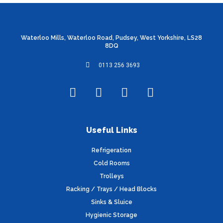
Waterloo Mills, Waterloo Road, Pudsey, West Yorkshire, LS28
8DQ
0113 256 3693
F
T
I
L
a
w
n
i
c
i
s
n
e
t
t
k
Useful Links
b
t
a
e
o
e
g
d
Refrigeration
o
r
r
i
Cold Rooms
k
a
n
Trolleys
m
Racking / Trays / Head Blocks
Sinks & Sluice
Hygienic Storage