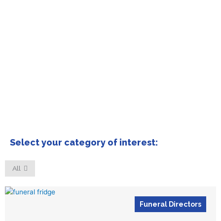
Select your category of interest:
All
Funeral Directors