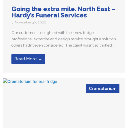
Going the extra mile. North East –
Hardy’s Funeral Services
November 30, 2022
Our customer is delighted with their new fridge,
professional expertise and design service brought a solution
others hadn’t even considered. The client wasn’t so thrilled ...
Read More →
Crematorium