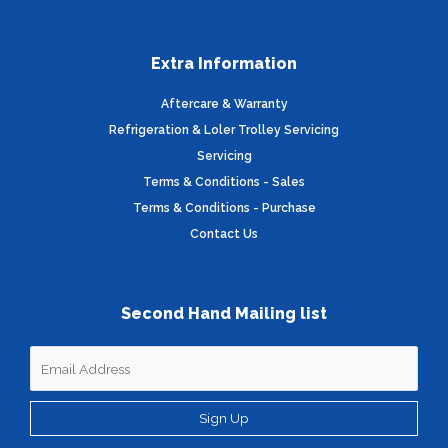
Extra Information
Aftercare & Warranty
Refrigeration & Loler Trolley Servicing
Servicing
Terms & Conditions - Sales
Terms & Conditions - Purchase
Contact Us
Second Hand Mailing list