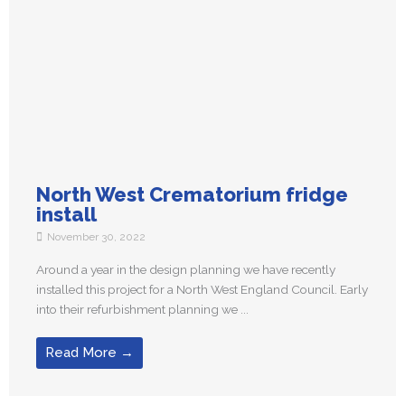
North West Crematorium fridge
install
November 30, 2022
Around a year in the design planning we have recently
installed this project for a North West England Council. Early
into their refurbishment planning we ...
Read More →