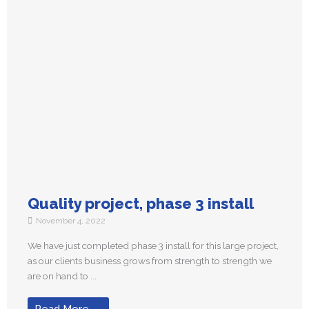
Quality project, phase 3 install
November 4, 2022
We have just completed phase 3 install for this large project,
as our clients business grows from strength to strength we
are on hand to ...