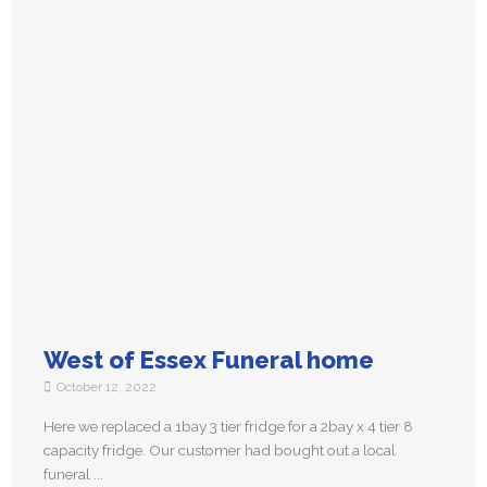
West of Essex Funeral home
October 12, 2022
Here we replaced a 1bay 3 tier fridge for a 2bay x 4 tier 8
capacity fridge. Our customer had bought out a local
funeral ...