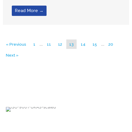
Read More →
« Previous
1
…
11
12
13
14
15
…
20
Next »