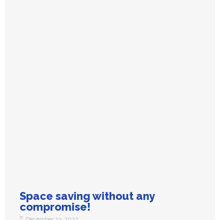
Space saving without any
compromise!
December 23, 2022