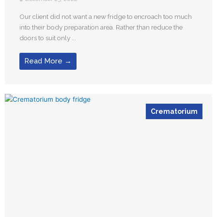
Our client did not want a new fridge to encroach too much
into their body preparation area. Rather than reduce the
doors to suit only ...
Read More →
Crematorium