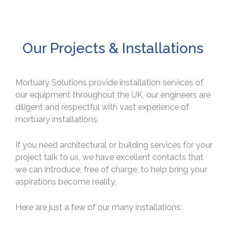
Our Projects & Installations
Mortuary Solutions provide installation services of
our equipment throughout the UK, our engineers are
diligent and respectful with vast experience of
mortuary installations.
If you need architectural or building services for your
project talk to us, we have excellent contacts that
we can introduce, free of charge, to help bring your
aspirations become reality.
Here are just a few of our many installations: