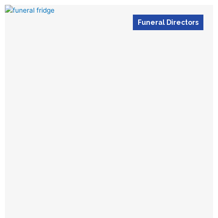
Funeral Directors