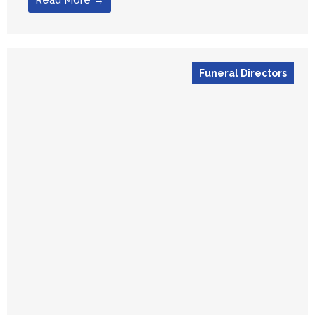
Read More →
Funeral Directors