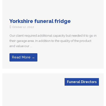
Yorkshire funeral fridge
October 12, 2022
Our client required additional capacity but needed it to go in
their garage area. In addition to the quality of the product
and value our ...
Read More →
Funeral Directors